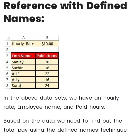
Reference with Defined
Names:
In the above data sets, we have an hourly
rate, Employee name, and Paid hours.
Based on the data we need to find out the
total pay using the defined names technique