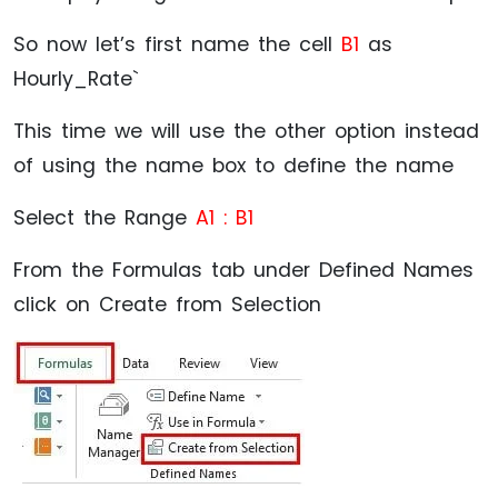
So now let’s first name the cell
B1
as
Hourly_Rate`
This time we will use the other option instead
of using the name box to define the name
Select the Range
A1 : B1
From the Formulas tab under Defined Names
click on Create from Selection