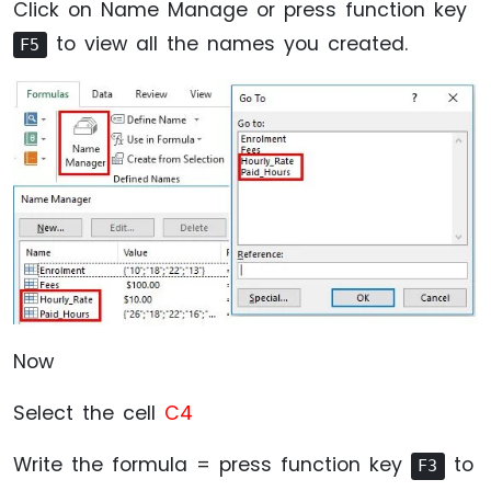
Click on Name Manage or press function key
to view all the names you created.
F5
Now
Select the cell
C4
Write the formula = press function key
to
F3