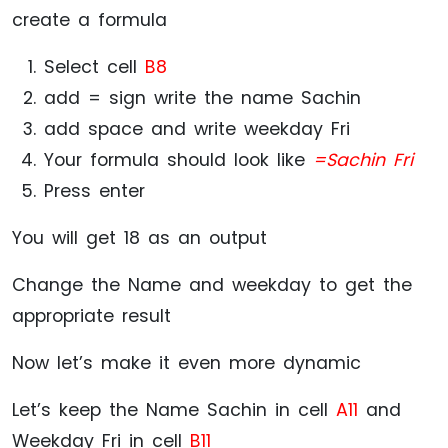
create a formula
Select cell
B8
add = sign write the name Sachin
add space and write weekday Fri
Your formula should look like
=Sachin Fri
Press enter
You will get 18 as an output
Change the Name and weekday to get the
appropriate result
Now let’s make it even more dynamic
Let’s keep the Name Sachin in cell
A11
and
Weekday Fri in cell
B11