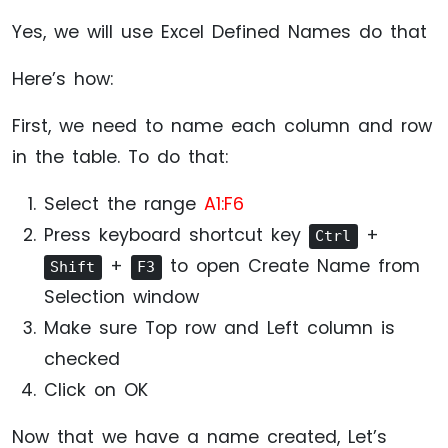
Yes, we will use Excel Defined Names do that
Here’s how:
First, we need to name each column and row
in the table. To do that:
Select the range
A1:F6
Press keyboard shortcut key
+
Ctrl
+
to open Create Name from
Shift
F3
Selection window
Make sure Top row and Left column is
checked
Click on OK
Now that we have a name created, Let’s