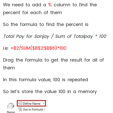
We need to add a
%
column to find the
percent for each of them
So the formula to find the percent is
Total Pay for Sanjay / Sum of Totalpay * 100
i.e:
=B2/SUM($B$2:$B$6)*100
Drag the formula to get the result for all of
them
In this formula value, 100 is repeated
So let’s store the value 100 in a memory