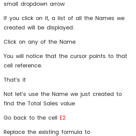
small dropdown arrow
If you click on it, a list of all the Names we
created will be displayed.
Click on any of the Name
You will notice that the cursor points to that
cell reference.
That’s it
Not let’s use the Name we just created to
find the Total Sales value
Go back to the cell
E2
Replace the existing formula to