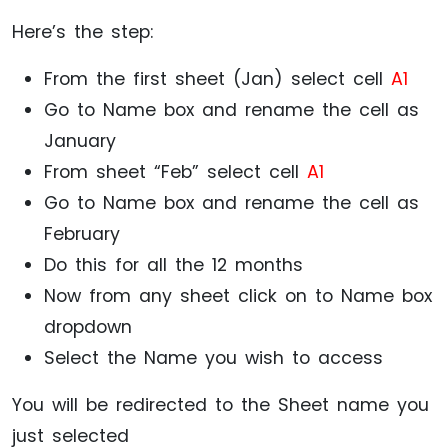
Here’s the step:
From the first sheet (Jan) select cell
A1
Go to Name box and rename the cell as
January
From sheet “Feb” select cell
A1
Go to Name box and rename the cell as
February
Do this for all the 12 months
Now from any sheet click on to Name box
dropdown
Select the Name you wish to access
You will be redirected to the Sheet name you
just selected