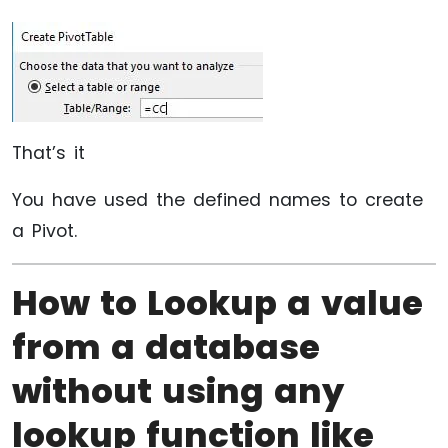
That’s it
You have used the defined names to create
a Pivot.
How to Lookup a value
from a database
without using any
lookup function like