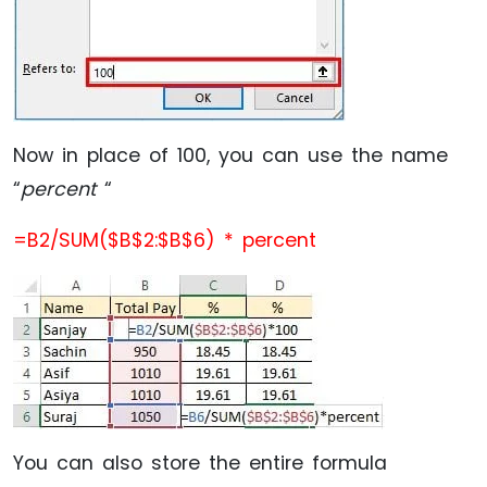
Now in place of 100, you can use the name
“
percent
“
=B2/SUM($B$2:$B$6) * percent
You can also store the entire formula