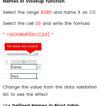
Names in Vlookup function
Select the range
A2:B11
and name it as CC
Select the cell
D3
and write the formula
”
=VLOOKUP(D1,CC,2,0)
“
Change the value from the data validation
list to see the effect
Use
Defined Names in Pivot table