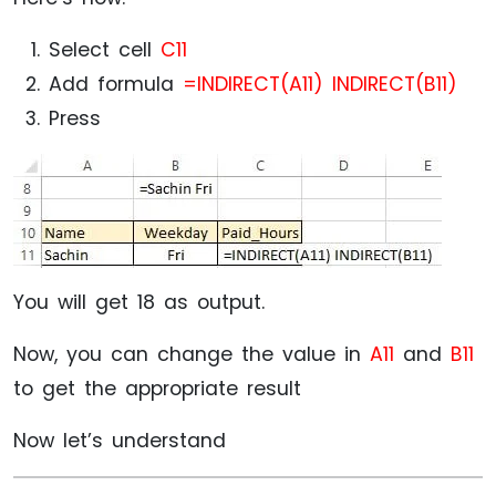
Select cell
C11
Add formula
=INDIRECT(A11) INDIRECT(B11)
Press
You will get 18 as output.
Now, you can change the value in
A11
and
B11
to get the appropriate result
Now let’s understand