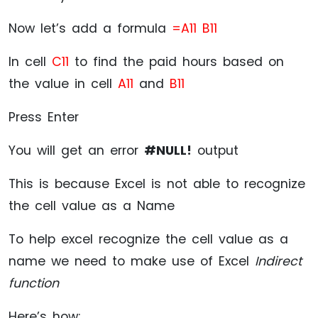
Now let’s add a formula
=A11 B11
In cell
C11
to find the paid hours based on
the value in cell
A11
and
B11
Press Enter
You will get an error
#NULL!
output
This is because Excel is not able to recognize
the cell value as a Name
To help excel recognize the cell value as a
name we need to make use of Excel
Indirect
function
Here’s how: