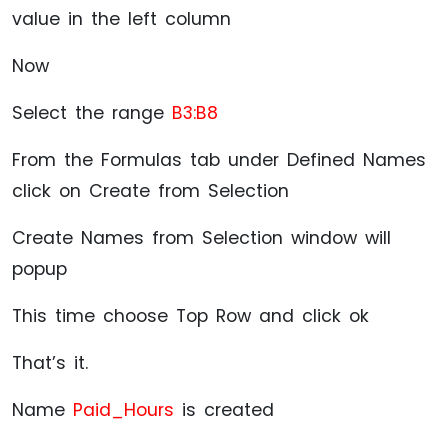
value in the left column
Now
Select the range
B3:B8
From the Formulas tab under Defined Names
click on Create from Selection
Create Names from Selection window will
popup
This time choose Top Row and click ok
That’s it.
Name
Paid_Hours
is created