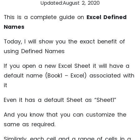
Updated:
August 2, 2020
This is a complete guide on
Excel Defined
Names
Today, I will show you the exact benefit of
using Defined Names
If you open a new Excel Sheet it will have a
default name (Book1 – Excel) associated with
it
Even it has a default Sheet as “Sheet1”
And you know that you can customize the
same as required.
Similarly, each cell and a range of cells in a