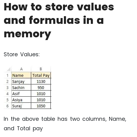
How to store values
and formulas in a
memory
Store Values:
In the above table has two columns, Name,
and Total pay