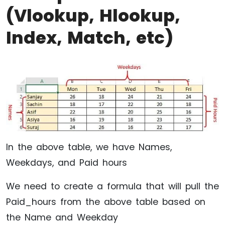
(Vlookup, Hlookup,
Index, Match, etc)
In the above table, we have Names,
Weekdays, and Paid hours
We need to create a formula that will pull the
Paid_hours from the above table based on
the Name and Weekday