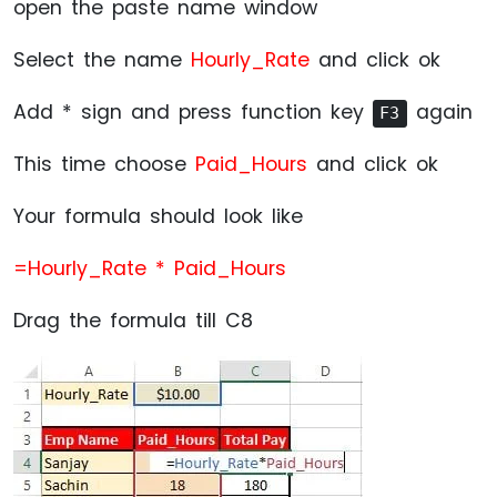
open the paste name window
Select the name
Hourly_Rate
and click ok
Add * sign and press function key
again
F3
This time choose
Paid_Hours
and click ok
Your formula should look like
=Hourly_Rate * Paid_Hours
Drag the formula till C8