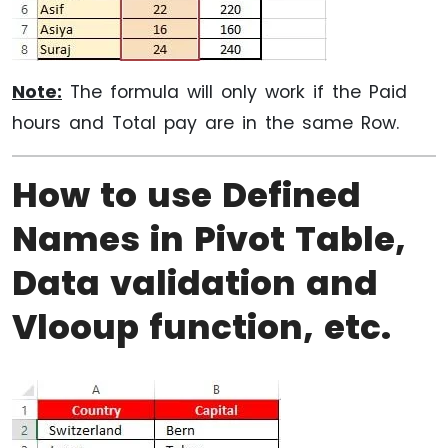
Note:
The formula will only work if the Paid
hours and Total pay are in the same Row.
How to use Defined
Names in Pivot Table,
Data validation and
Vlooup function, etc.