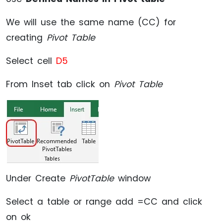
We will use the same name (CC) for
creating
Pivot Table
Select cell
D5
From Inset tab click on
Pivot Table
Under Create
PivotTable
window
Select a table or range add =CC and click
on ok