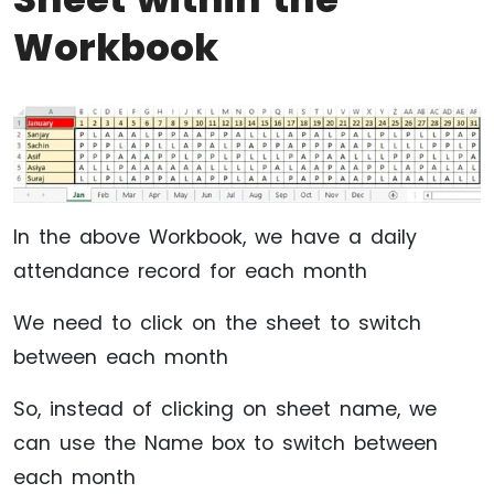
Workbook
In the above Workbook, we have a daily
attendance record for each month
We need to click on the sheet to switch
between each month
So, instead of clicking on sheet name, we
can use the Name box to switch between
each month