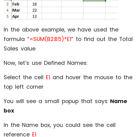
In the above example, we have used the
formula “
=SUM(B2:B5)*E1
” to find out the Total
Sales value
Now, let’s use Defined Names:
Select the cell
E1
and hover the mouse to the
top left corner
You will see a small popup that says
Name
box
In the Name box, you could see the cell
reference
E1