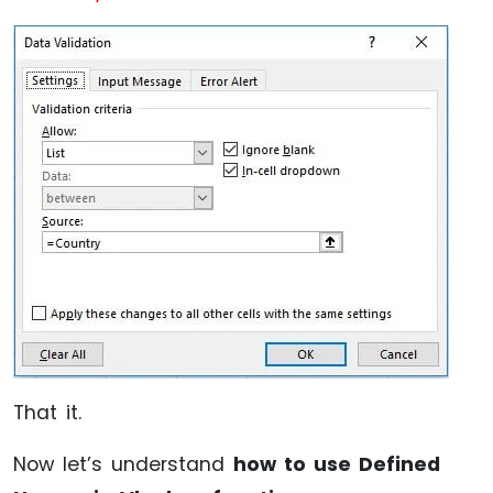
That it.
Now let’s understand
how to use Defined