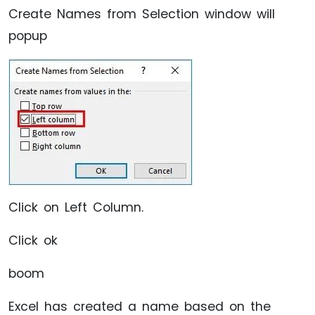
Create Names from Selection window will
popup
Click on Left Column.
Click ok
boom
Excel has created a name based on the