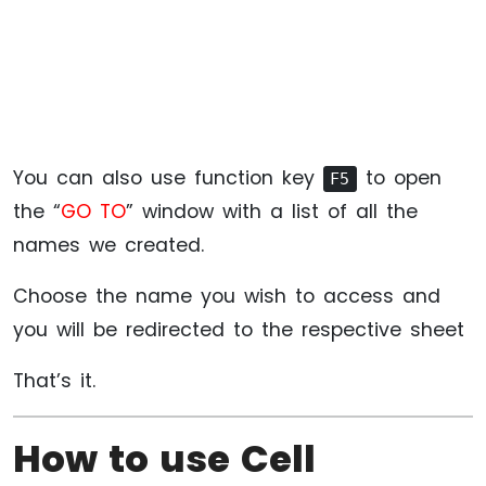
You can also use function key
to open
F5
the “
GO TO
” window with a list of all the
names we created.
Choose the name you wish to access and
you will be redirected to the respective sheet
That’s it.
How to use Cell