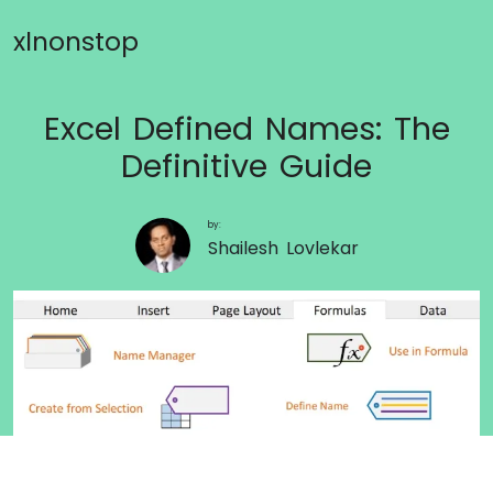
xlnonstop
Excel Defined Names: The
Definitive Guide
by:
Shailesh Lovlekar