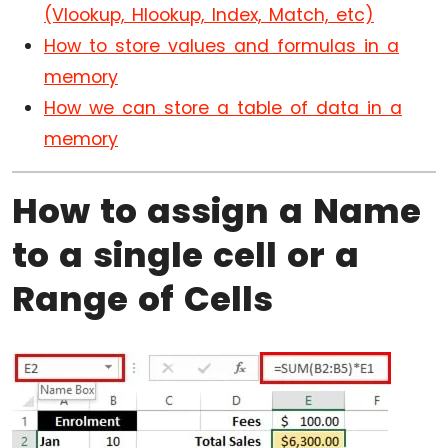
(Vlookup, Hlookup, Index, Match, etc)
How to store values and formulas in a
memory
How we can store a table of data in a
memory
How to assign a Name
to a single cell or a
Range of Cells