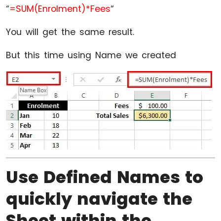
“
=SUM(Enrolment)*Fees
“
You will get the same result.
But this time using Name we created
Use Defined Names to
quickly navigate the
Sheet within the