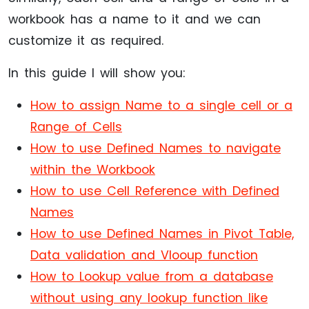
workbook has a name to it and we can
customize it as required.
In this guide I will show you:
How to assign Name to a single cell or a
Range of Cells
How to use Defined Names to navigate
within the Workbook
How to use Cell Reference with Defined
Names
How to use Defined Names in Pivot Table,
Data validation and Vlooup function
How to Lookup value from a database
without using any lookup function like