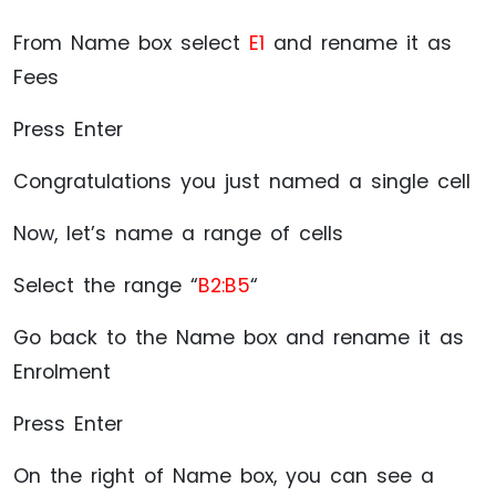
From Name box select
E1
and rename it as
Fees
Press Enter
Congratulations you just named a single cell
Now, let’s name a range of cells
Select the range “
B2:B5
“
Go back to the Name box and rename it as
Enrolment
Press Enter
On the right of Name box, you can see a