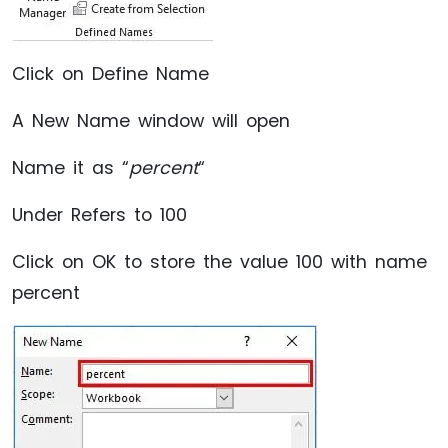
Click on Define Name
A New Name window will open
Name it as “
percent
“
Under Refers to 100
Click on OK to store the value 100 with name
percent