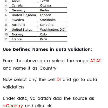
Use Defined Names in data validation:
From the above data select the range
A2:A11
and name it as Country
Now select any the cell
D1
and go to data
validation
Under data, validation add the source as
=Country
and click ok