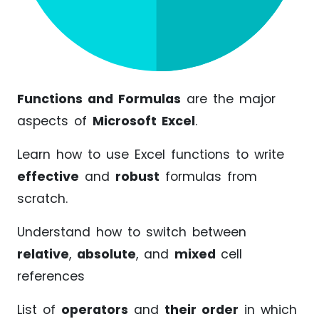
Functions and Formulas
are the major
aspects of
Microsoft Excel
.
Learn how to use Excel functions to write
effective
and
robust
formulas from
scratch.
Understand how to switch between
relative
,
absolute
, and
mixed
cell
references
List of
operators
and
their order
in which