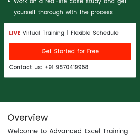
Work on a real-life case study and get
yourself thorough with the process
LIVE
Virtual Training | Flexible Schedule
Get Started for Free
Contact us:
+91 9870419968
Overview
Welcome to
Advanced Excel Training