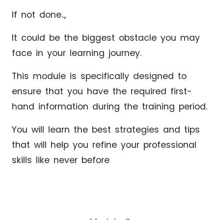
If not done..,
It could be the biggest obstacle you may
face in your learning journey.
This module is specifically designed to
ensure that you have the required first-
hand information during the training period.
You will learn the best strategies and tips
that will help you refine your professional
skills like never before