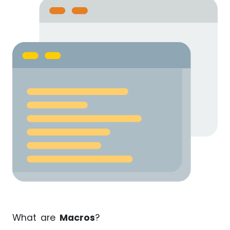
What are
Macros
?