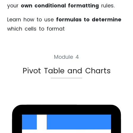
your
own conditional formatting
rules.
Learn how to use
formulas to determine
which cells to format
Module 4
Pivot Table and Charts