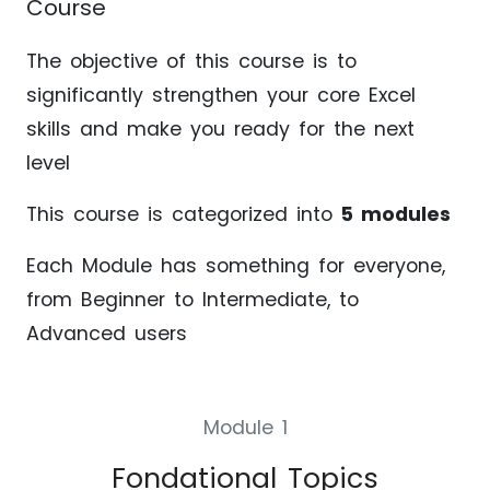
Course
The objective of this course is to
significantly strengthen your core Excel
skills and make you ready for the next
level
This course is categorized into
5 modules
Each Module has something for everyone,
from Beginner to Intermediate, to
Advanced users
Module 1
Fondational Topics