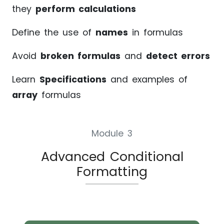
they
perform calculations
Define the use of
names
in formulas
Avoid
broken formulas
and
detect errors
Learn
Specifications
and examples of
array
formulas
Module 3
Advanced Conditional
Formatting