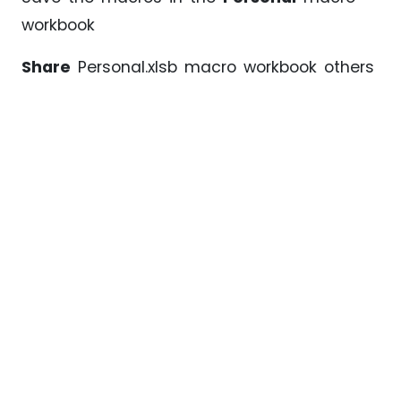
workbook
Share
Personal.xlsb macro workbook others