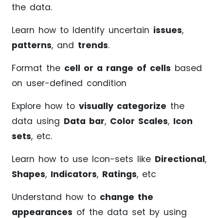
the data.
Learn how to Identify uncertain
issues
,
patterns
, and
trends
.
Format the
cell or a range of cells
based
on user-defined condition
Explore how to
visually categorize
the
data using
Data bar
,
Color Scales
,
Icon
sets
, etc.
Learn how to use Icon-sets like
Directional
,
Shapes
,
Indicators
,
Ratings
, etc
Understand how to
change the
appearances
of the data set by using