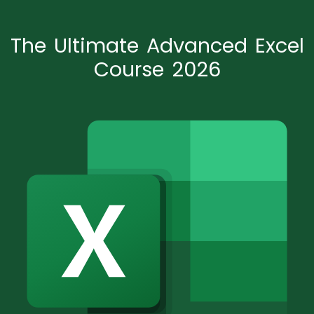
The Ultimate Advanced Excel
Course 2026