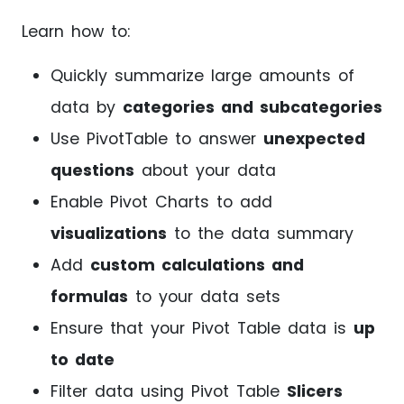
Learn how to:
Quickly summarize large amounts of
data by
categories and subcategories
Use PivotTable to answer
unexpected
questions
about your data
Enable Pivot Charts to add
visualizations
to the data summary
Add
custom calculations and
formulas
to your data sets
Ensure that your Pivot Table data is
up
to date
Filter data using Pivot Table
Slicers