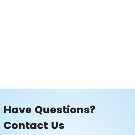
Have Questions?
Contact Us