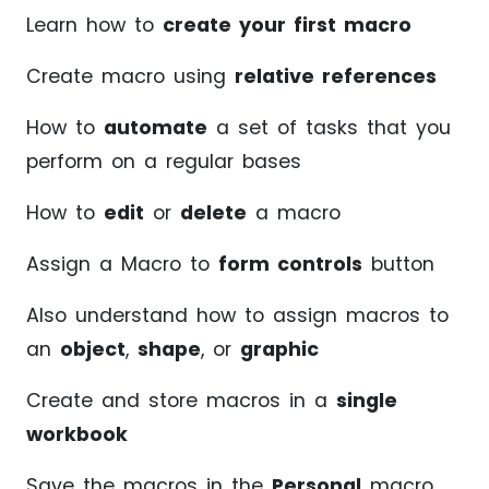
Learn how to
create your first macro
Create macro using
relative references
How to
automate
a set of tasks that you
perform on a regular bases
How to
edit
or
delete
a macro
Assign a Macro to
form controls
button
Also understand how to assign macros to
an
object
,
shape
, or
graphic
Create and store macros in a
single
workbook
Save the macros in the
Personal
macro