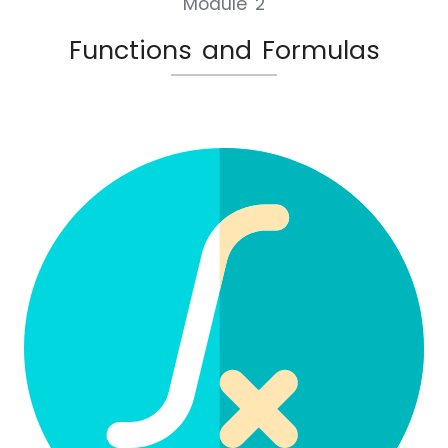
Module 2
Functions and Formulas