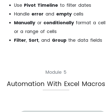
Use
Pivot Timeline
to filter dates
Handle
error
and
empty
cells
Manually
or
conditionally
format a cell
or a range of cells
Filter
,
Sort
, and
Group
the data fields
Module 5
Automation With Excel Macros