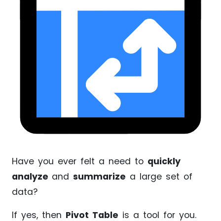
Have you ever felt a need to
quickly
analyze
and
summarize
a large set of
data?
If yes, then
Pivot Table
is a tool for you.