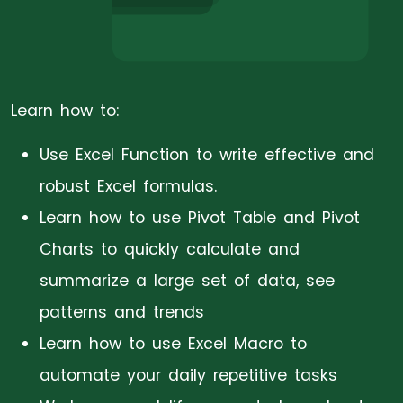
Learn how to:
Use Excel Function to write effective and
robust Excel formulas.
Learn how to use Pivot Table and Pivot
Charts to quickly calculate and
summarize a large set of data, see
patterns and trends
Learn how to use Excel Macro to
automate your daily repetitive tasks