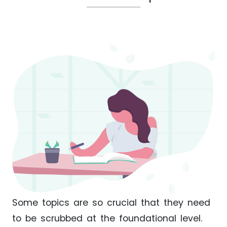
Some topics are so crucial that they need
to be scrubbed at the foundational level.