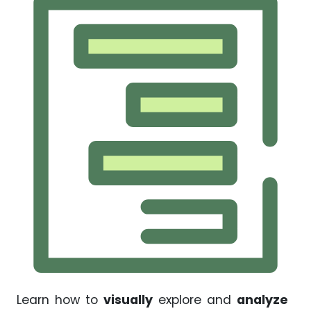
Learn how to
visually
explore and
analyze