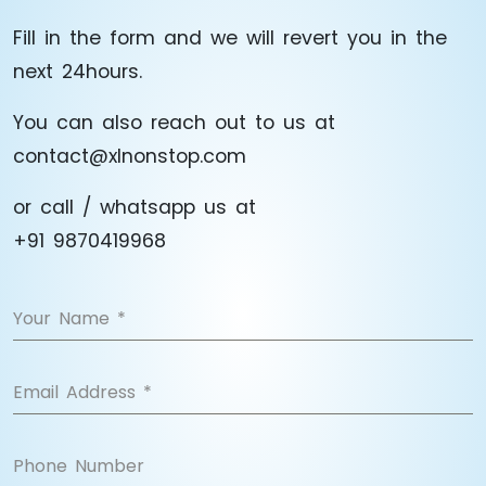
Fill in the form and we will revert you in the
next 24hours.
You can also reach out to us at
contact@xlnonstop.com
or call / whatsapp us at
+91 9870419968
Your Name
*
Email Address
*
Phone Number